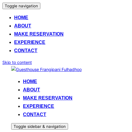
Toggle navigation
HOME
ABOUT
MAKE RESERVATION
EXPERIENCE
CONTACT
Skip to content
HOME
ABOUT
MAKE RESERVATION
EXPERIENCE
CONTACT
Toggle sidebar & navigation