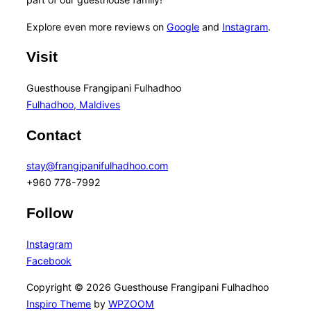
Explore even more reviews on
Google
and
Instagram
.
Visit
Guesthouse Frangipani Fulhadhoo
Fulhadhoo, Maldives
Contact
stay@frangipanifulhadhoo.com
+960 778-7992
Follow
Instagram
Facebook
Copyright © 2026 Guesthouse Frangipani Fulhadhoo
Inspiro Theme
by
WPZOOM