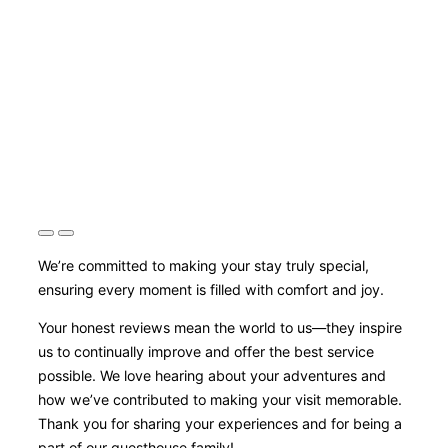
We’re committed to making your stay truly special,
ensuring every moment is filled with comfort and joy.
Your honest reviews mean the world to us—they inspire
us to continually improve and offer the best service
possible. We love hearing about your adventures and
how we’ve contributed to making your visit memorable.
Thank you for sharing your experiences and for being a
part of our guesthouse family!