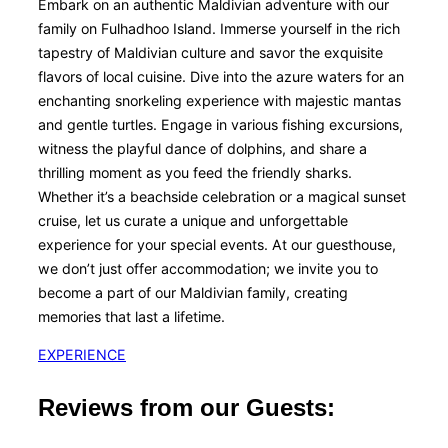
Embark on an authentic Maldivian adventure with our
family on Fulhadhoo Island. Immerse yourself in the rich
tapestry of Maldivian culture and savor the exquisite
flavors of local cuisine. Dive into the azure waters for an
enchanting snorkeling experience with majestic mantas
and gentle turtles. Engage in various fishing excursions,
witness the playful dance of dolphins, and share a
thrilling moment as you feed the friendly sharks.
Whether it’s a beachside celebration or a magical sunset
cruise, let us curate a unique and unforgettable
experience for your special events. At our guesthouse,
we don’t just offer accommodation; we invite you to
become a part of our Maldivian family, creating
memories that last a lifetime.
EXPERIENCE
Reviews from our Guests: