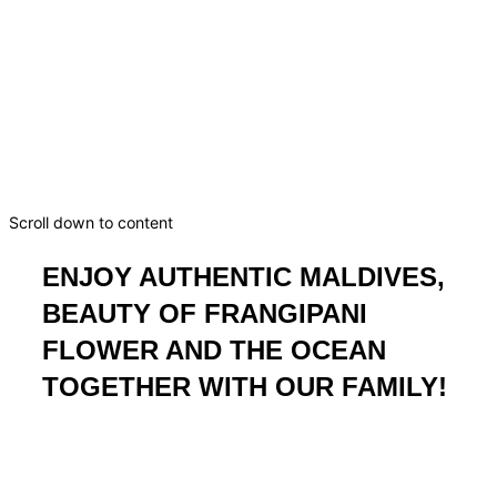
Guesthouse Frangipani
Fulhadhoo
Dream. Dive. Discover. Your Maldivian escape starts
here.
Scroll down to content
ENJOY AUTHENTIC MALDIVES,
BEAUTY OF FRANGIPANI
FLOWER AND THE OCEAN
TOGETHER WITH OUR FAMILY!