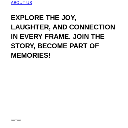
ABOUT US
EXPLORE THE JOY,
LAUGHTER, AND CONNECTION
IN EVERY FRAME. JOIN THE
STORY, BECOME PART OF
MEMORIES!