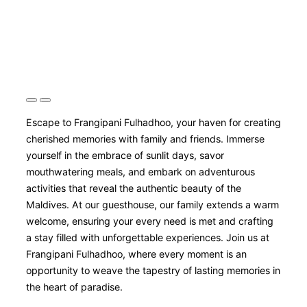
Escape to Frangipani Fulhadhoo, your haven for creating
cherished memories with family and friends. Immerse
yourself in the embrace of sunlit days, savor
mouthwatering meals, and embark on adventurous
activities that reveal the authentic beauty of the
Maldives. At our guesthouse, our family extends a warm
welcome, ensuring your every need is met and crafting
a stay filled with unforgettable experiences. Join us at
Frangipani Fulhadhoo, where every moment is an
opportunity to weave the tapestry of lasting memories in
the heart of paradise.